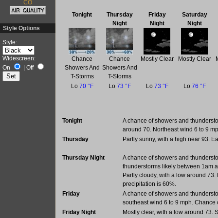
CO
Tonight
Thursday
Friday
Saturday
Night
Night
Night
Style Options
Style:
Widescreen:
Chance
Chance
Mostly Clear
Mostly Clear
Showers And
Showers And
On
|
Off
T-Storms
T-Storms
Lo
70 °F
Lo
73 °F
Lo
73 °F
Lo
76 °F
Tonight
A chance of showers and thundersto
around 70. Northeast wind 6 to 9 mp
Thursday
Partly sunny, with a high near 93. 
Thursday Night
A chance of showers and thunders
thunderstorms likely between 1am a
Partly cloudy, with a low around 73
precipitation is 60%.
Friday
A chance of showers and thundersto
southeast wind 6 to 9 mph. Chance o
Friday Night
Mostly clear, with a low around 73.