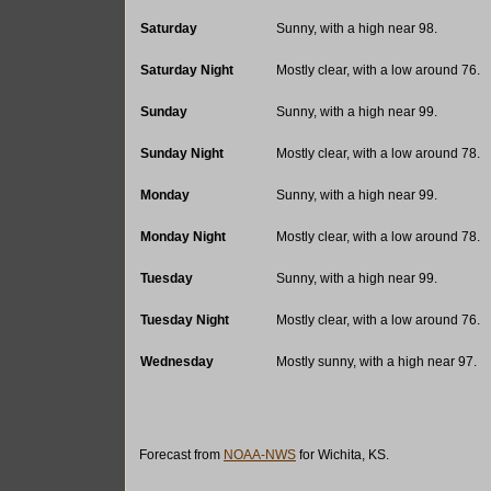
Saturday
Sunny, with a high near 98.
Saturday Night
Mostly clear, with a low around 76.
Sunday
Sunny, with a high near 99.
Sunday Night
Mostly clear, with a low around 78.
Monday
Sunny, with a high near 99.
Monday Night
Mostly clear, with a low around 78.
Tuesday
Sunny, with a high near 99.
Tuesday Night
Mostly clear, with a low around 76.
Wednesday
Mostly sunny, with a high near 97.
Forecast from
NOAA-NWS
for Wichita, KS.