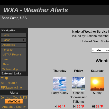
WXA - Weather Alerts
Base Camp, USA
Navigation
National Weather Service 
Home
Issued by: National Weathe
Radar
Updated: Wed, 05-A
Advisories
Forecast
METAR Reports
Links
Wichi
About
Website Map
Thursday
Friday
Saturday
External Links
T4FR
ALERTradio
RFGateway.info
Alerts
Partly Sunny
Chance
Sunny
Showers And
Johnson County KS
T-Storms
Hi
93 °F
Hi
95 °F
Hi
98 °F
Arapahoe County