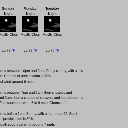
Sunday
Monday
Tuesday
Night
Night
Night
Mostly Clear
Mostly Clear
Mostly Clear
Lo
78 °F
Lo
78 °F
Lo
76 °F
rms between 10pm and 3am. Partly cloudy, with a low
h. Chance of precipitation is 30%.
East wind around 6 mph.
torms between 7pm and 1am, then showers and
nd 2am, then a chance of showers and thunderstorms.
. East southeast wind 6 to 9 mph. Chance of
rms before 1pm. Sunny, with a high near 95. South
f precipitation is 50%.
 South southeast wind around 7 mph.