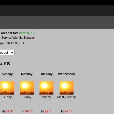
Forecast for:
Wichita, KS
r Service Wichita, Kansas
ug-2026 18:06 CDT
ta KS
Sunday
Monday
Tuesday
Wednesday
Sunny
Sunny
Sunny
Mostly Sunny
Hi
99 °F
Hi
99 °F
Hi
99 °F
Hi
97 °F